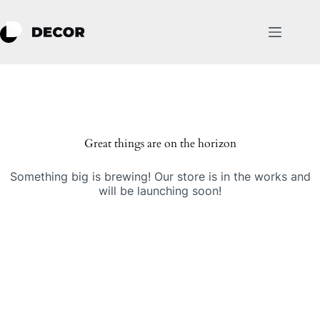
Skip
to
content
Skip
to
content
Great things are on the horizon
Something big is brewing! Our store is in the works and
will be launching soon!