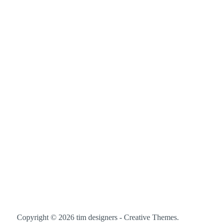
Copyright © 2026 tim designers -
Creative Themes
.