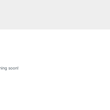
hing soon!