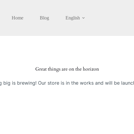
Home
Blog
English
Great things are on the horizon
 big is brewing! Our store is in the works and will be launc