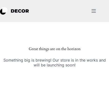
Skip
to
content
Skip
to
content
Great things are on the horizon
Something big is brewing! Our store is in the works and
will be launching soon!