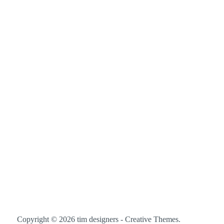
Copyright © 2026 tim designers -
Creative Themes
.